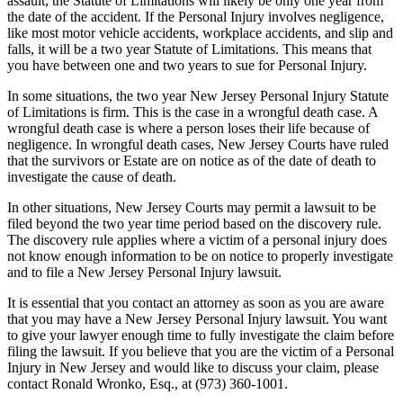
assault, the Statute of Limitations will likely be only one year from
the date of the accident. If the Personal Injury involves negligence,
like most motor vehicle accidents, workplace accidents, and slip and
falls, it will be a two year Statute of Limitations. This means that
you have between one and two years to sue for Personal Injury.
In some situations, the two year New Jersey Personal Injury Statute
of Limitations is firm. This is the case in a wrongful death case. A
wrongful death case is where a person loses their life because of
negligence. In wrongful death cases, New Jersey Courts have ruled
that the survivors or Estate are on notice as of the date of death to
investigate the cause of death.
In other situations, New Jersey Courts may permit a lawsuit to be
filed beyond the two year time period based on the discovery rule.
The discovery rule applies where a victim of a personal injury does
not know enough information to be on notice to properly investigate
and to file a New Jersey Personal Injury lawsuit.
It is essential that you contact an attorney as soon as you are aware
that you may have a New Jersey Personal Injury lawsuit. You want
to give your lawyer enough time to fully investigate the claim before
filing the lawsuit. If you believe that you are the victim of a Personal
Injury in New Jersey and would like to discuss your claim, please
contact Ronald Wronko, Esq., at (973) 360-1001.