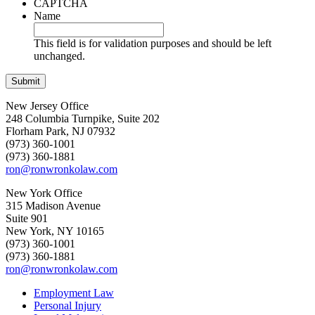
CAPTCHA
Name
This field is for validation purposes and should be left
unchanged.
New Jersey Office
248 Columbia Turnpike, Suite 202
Florham Park, NJ 07932
(973) 360-1001
(973) 360-1881
ron@ronwronkolaw.com
New York Office
315 Madison Avenue
Suite 901
New York, NY 10165
(973) 360-1001
(973) 360-1881
ron@ronwronkolaw.com
Employment Law
Personal Injury