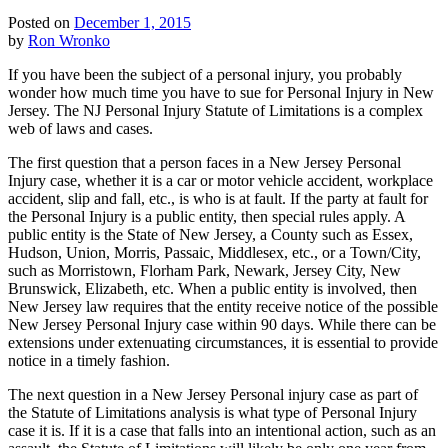
Posted on
December 1, 2015
by
Ron Wronko
If you have been the subject of a personal injury, you probably
wonder how much time you have to sue for Personal Injury in New
Jersey. The NJ Personal Injury Statute of Limitations is a complex
web of laws and cases.
The first question that a person faces in a New Jersey Personal
Injury case, whether it is a car or motor vehicle accident, workplace
accident, slip and fall, etc., is who is at fault. If the party at fault for
the Personal Injury is a public entity, then special rules apply. A
public entity is the State of New Jersey, a County such as Essex,
Hudson, Union, Morris, Passaic, Middlesex, etc., or a Town/City,
such as Morristown, Florham Park, Newark, Jersey City, New
Brunswick, Elizabeth, etc. When a public entity is involved, then
New Jersey law requires that the entity receive notice of the possible
New Jersey Personal Injury case within 90 days. While there can be
extensions under extenuating circumstances, it is essential to provide
notice in a timely fashion.
The next question in a New Jersey Personal injury case as part of
the Statute of Limitations analysis is what type of Personal Injury
case it is. If it is a case that falls into an intentional action, such as an