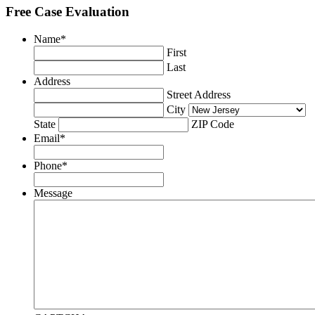
Free Case Evaluation
Name
*
First
Last
Address
Street Address
City
State
ZIP Code
Email
*
Phone
*
Message