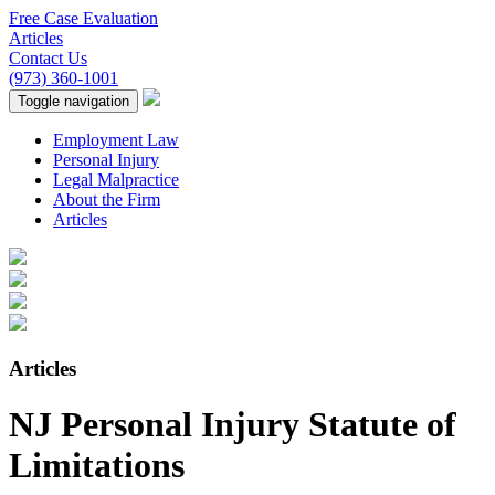
Free Case Evaluation
Articles
Contact Us
(973) 360-1001
Toggle navigation
Employment Law
Personal Injury
Legal Malpractice
About the Firm
Articles
Articles
NJ Personal Injury Statute of
Limitations