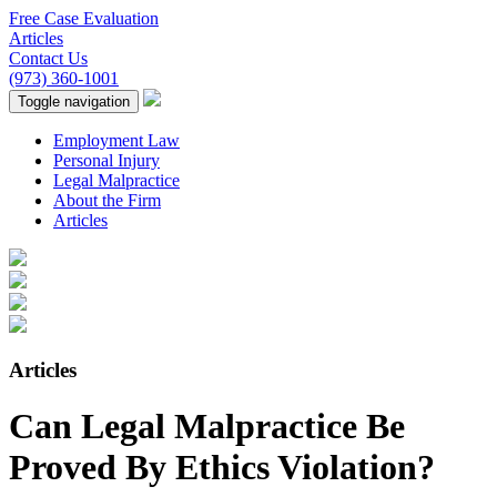
Free Case Evaluation
Articles
Contact Us
(973) 360-1001
Toggle navigation
Employment Law
Personal Injury
Legal Malpractice
About the Firm
Articles
Articles
Can Legal Malpractice Be
Proved By Ethics Violation?