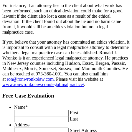
For instance, if an attorney lies to the client about what work has
been performed, such an ethical deviation could make for a good
lawsuit if the client also lost a case as a result of the ethical
deviation. If the client found out about the lie and no harm came
from it, it would still be an ethics violation but not a legal
malpractice case.
If you believe that your attorney has committed an ethics violation, it
is important to consult with a legal malpractice attorney to determine
whether a legal malpractice case can be established. Ronald J.
Wronko is it an experienced legal malpractice attorney. He practices
in New Jersey counties including Hudson, Essex, Bergen, Passaic,
Middlesex, Morris, Somerset, Sussex, and Monmouth Counties. He
can be reached at 973-360-1001. You can also email him
at
ron@ronwronkolaw.com.
Please visit his website at
www.ronwronkolaw.com/legal-malpractice/
.
Free Case Evaluation
Name
*
First
Last
Address
Street Address