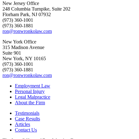
New Jersey Office
248 Columbia Turnpike, Suite 202
Florham Park, NJ 07932
(973) 360-1001
(973) 360-1881
ron@ronwronkolaw.com
New York Office
315 Madison Avenue
Suite 901
New York, NY 10165
(973) 360-1001
(973) 360-1881
ron@ronwronkolaw.com
Employment Law
Personal Injury
Legal Malpractice
About the Firm
Testimonials
Case Results
Articles
Contact Us