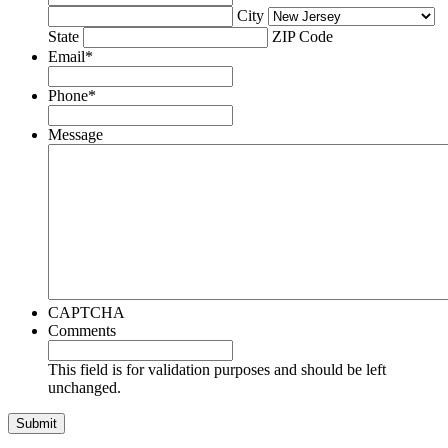
City
State
ZIP Code
Email
*
Phone
*
Message
CAPTCHA
Comments
This field is for validation purposes and should be left
unchanged.