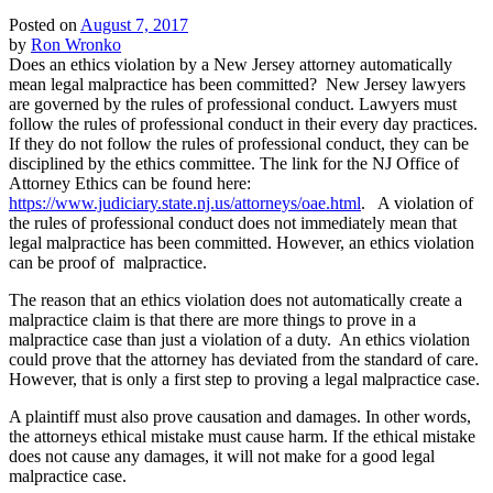
Posted on
August 7, 2017
by
Ron Wronko
Does an ethics violation by a New Jersey attorney automatically
mean legal malpractice has been committed? New Jersey lawyers
are governed by the rules of professional conduct. Lawyers must
follow the rules of professional conduct in their every day practices.
If they do not follow the rules of professional conduct, they can be
disciplined by the ethics committee. The link for the NJ Office of
Attorney Ethics can be found here:
https://www.judiciary.state.nj.us/attorneys/oae.html
. A violation of
the rules of professional conduct does not immediately mean that
legal malpractice has been committed. However, an ethics violation
can be proof of malpractice.
The reason that an ethics violation does not automatically create a
malpractice claim is that there are more things to prove in a
malpractice case than just a violation of a duty. An ethics violation
could prove that the attorney has deviated from the standard of care.
However, that is only a first step to proving a legal malpractice case.
A plaintiff must also prove causation and damages. In other words,
the attorneys ethical mistake must cause harm. If the ethical mistake
does not cause any damages, it will not make for a good legal
malpractice case.