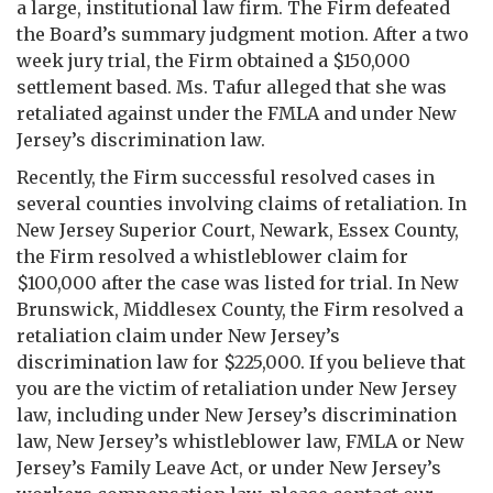
a large, institutional law firm. The Firm defeated
the Board’s summary judgment motion. After a two
week jury trial, the Firm obtained a $150,000
settlement based. Ms. Tafur alleged that she was
retaliated against under the FMLA and under New
Jersey’s discrimination law.
Recently, the Firm successful resolved cases in
several counties involving claims of retaliation. In
New Jersey Superior Court, Newark, Essex County,
the Firm resolved a whistleblower claim for
$100,000 after the case was listed for trial. In New
Brunswick, Middlesex County, the Firm resolved a
retaliation claim under New Jersey’s
discrimination law for $225,000. If you believe that
you are the victim of retaliation under New Jersey
law, including under New Jersey’s discrimination
law, New Jersey’s whistleblower law, FMLA or New
Jersey’s Family Leave Act, or under New Jersey’s