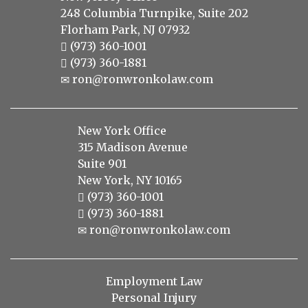
248 Columbia Turnpike, Suite 202
Florham Park, NJ 07932
(973) 360-1001
(973) 360-1881
ron@ronwronkolaw.com
New York Office
315 Madison Avenue
Suite 901
New York, NY 10165
(973) 360-1001
(973) 360-1881
ron@ronwronkolaw.com
Employment Law
Personal Injury