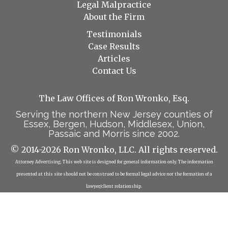
Legal Malpractice
About the Firm
Testimonials
Case Results
Articles
Contact Us
The Law Offices of Ron Wronko, Esq.
Serving the northern New Jersey counties of
Essex, Bergen, Hudson, Middlesex, Union,
Passaic and Morris since 2002.
© 2014-2026 Ron Wronko, LLC. All rights reserved.
Attorney Advertising. This web site is designed for general information only. The information
presented at this site should not be construed to be formal legal advice nor the formation of a
lawyer/client relationship.