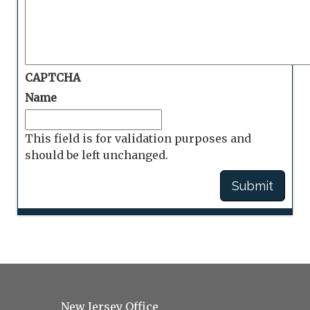
CAPTCHA
Name
This field is for validation purposes and
should be left unchanged.
New Jersey Office