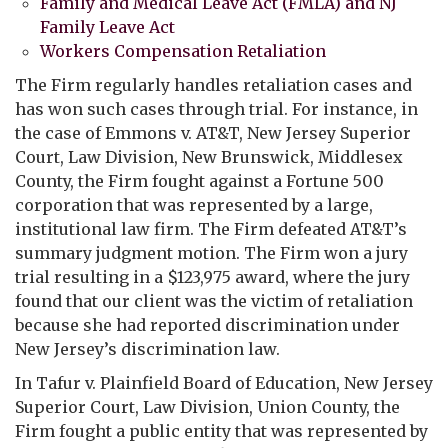
Family and Medical Leave Act (FMLA) and NJ
Family Leave Act
Workers Compensation Retaliation
The Firm regularly handles retaliation cases and
has won such cases through trial. For instance, in
the case of Emmons v. AT&T, New Jersey Superior
Court, Law Division, New Brunswick, Middlesex
County, the Firm fought against a Fortune 500
corporation that was represented by a large,
institutional law firm. The Firm defeated AT&T’s
summary judgment motion. The Firm won a jury
trial resulting in a $123,975 award, where the jury
found that our client was the victim of retaliation
because she had reported discrimination under
New Jersey’s discrimination law.
In Tafur v. Plainfield Board of Education, New Jersey
Superior Court, Law Division, Union County, the
Firm fought a public entity that was represented by