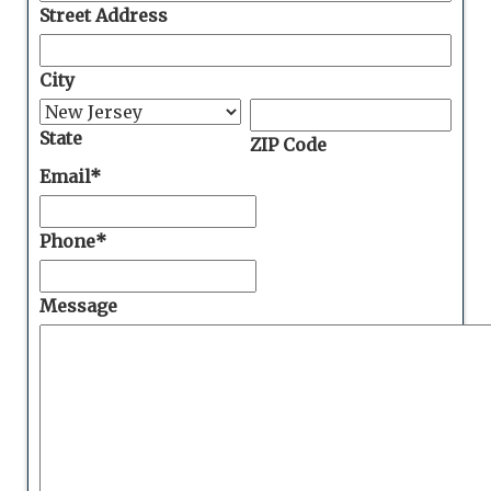
Street Address
City
State
ZIP Code
Email
*
Phone
*
Message