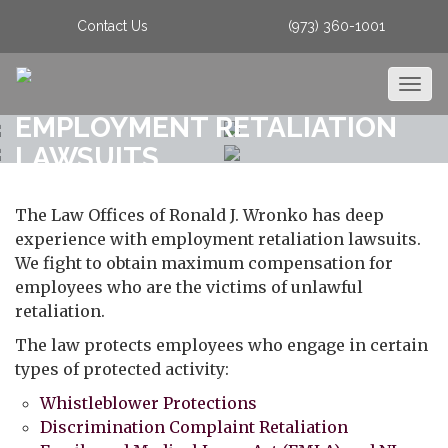
Contact Us
(973) 360-1001
Togg
navig
EMPLOYMENT RETALIATION
LAWSUITS
The Law Offices of Ronald J. Wronko has deep
experience with employment retaliation lawsuits.
We fight to obtain maximum compensation for
employees who are the victims of unlawful
retaliation.
The law protects employees who engage in certain
types of protected activity:
Whistleblower Protections
Discrimination Complaint Retaliation