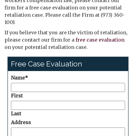
workers compensation law, please contact our
firm for a free case evaluation on your potential
retaliation case. Please call the Firm at (973) 360-
1001
If you believe that you are the victim of retaliation,
please contact our firm for a
free case evaluation
on your potential retaliation case.
Free Case Evaluation
Name
*
First
Last
Address